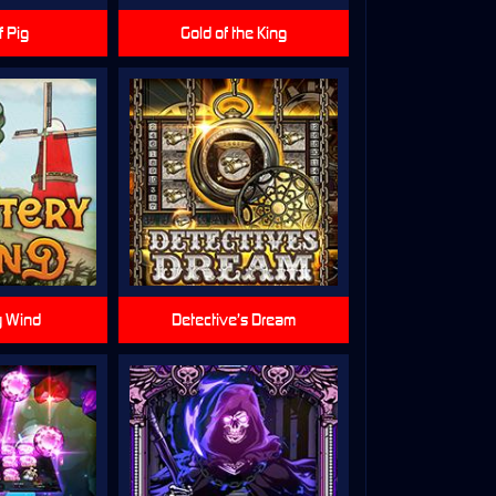
f Pig
Gold of the King
y Wind
Detective’s Dream