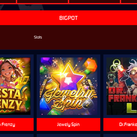
BIGPOT
Slots
a Frenzy
Jewely Spin
Dr.Frank