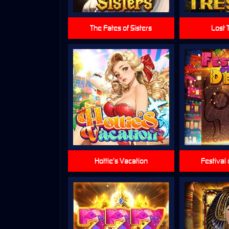
The Fates of Sisters
Lost 
Hottie’s Vacation
Festival