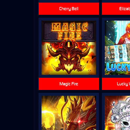
Cherry Bell
Eliza
Magic Fire
Lucky W