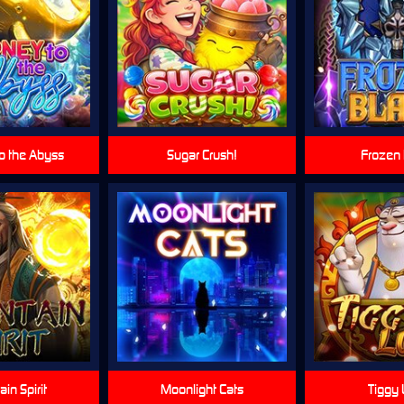
o the Abyss
Sugar Crush!
Frozen
in Spirit
Moonlight Cats
Tiggy