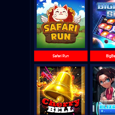
Safari Run
BigBa