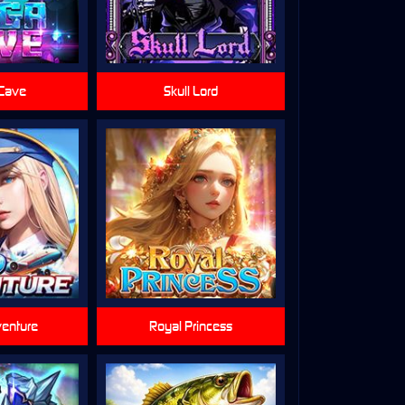
Cave
Skull Lord
venture
Royal Princess