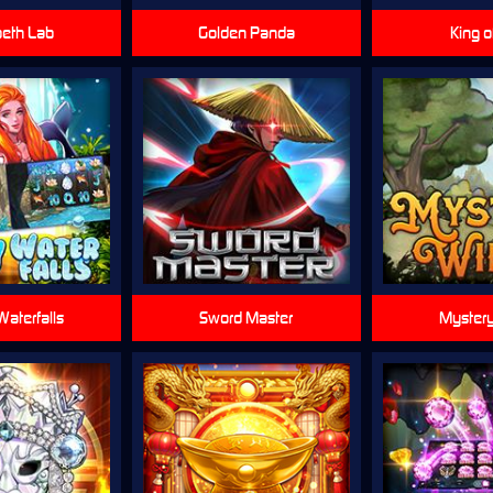
beth Lab
Golden Panda
King o
aterfalls
Sword Master
Myster