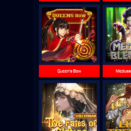
Queen's Bow
Medusa’