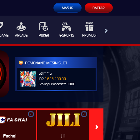
MASUK
DAFTAR
 GAME
ARCADE
POKER
E-SPORTS
PROMOSI
PEMENANG MESIN SLOT
b3j****y
IDR
2,623,400.00
Starlight Princess™ 1000
damaisa****a
IDR
2,566,500.00
Fortune Ace Super Scatter
i
i
i
fe****8
IDR
2,386,320.00
No Limit City
The Dog House
Fachai
Jili
ma****h