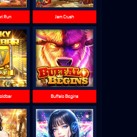
ri Run
Jam Crush
oldbar
Buffalo Begins