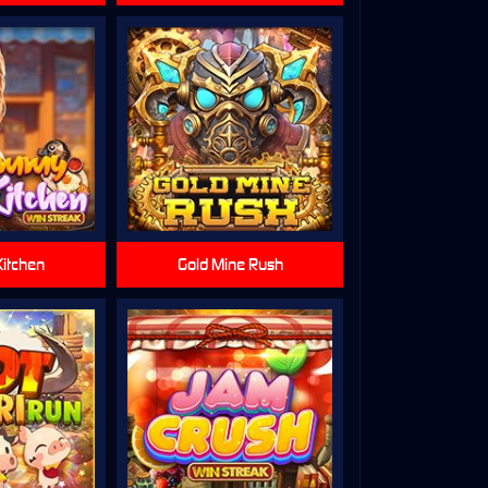
itchen
Gold Mine Rush