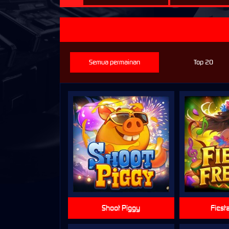
Semua permainan
Top 20
Shoot Piggy
Fiest