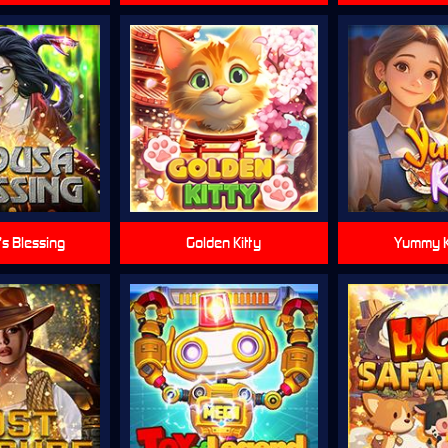
s Blessing
Golden Kitty
Yummy K