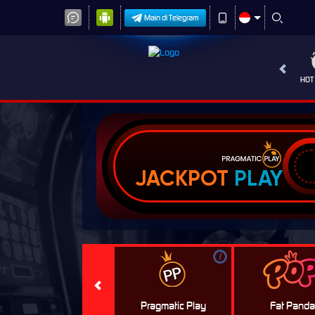
Main di Telegram
HOT
JACKPOT
PLAY
i
Pragmatic Play
Fat Pand