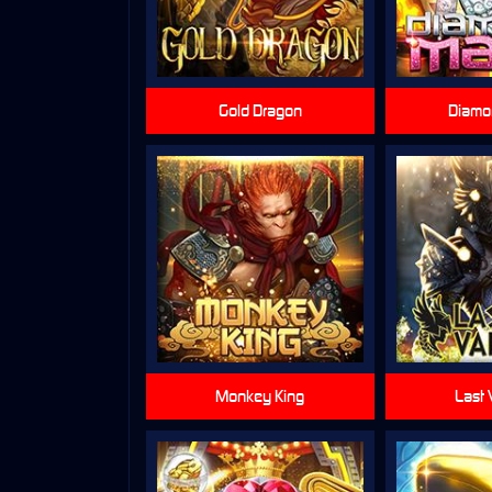
Gold Dragon
Diamo
Monkey King
Last 