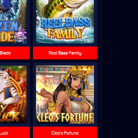
 Blade
Reel Bass Family
 Luck
Cleo’s Fortune