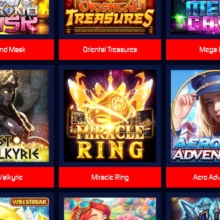
nd Mask
Oriental Treasures
Mega 
Valkyrie
Miracle Ring
Aero Ad