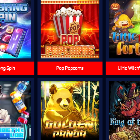
ng Spin
Pop Popcorns
Little Witch