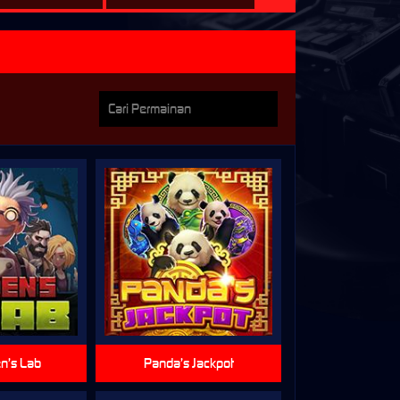
IDR
2,197,500.00
Big Bass Bonanza 3 Reeler
ma****h
IDR
1,953,000.00
Big Bass Bonanza 3 Reeler
pamani****6
IDR
1,777,260.00
Gates of Olympus Super Scatter
v****y
IDR
1,668,120.00
Gates of Olympus Super Scatter
silaw****1
IDR
1,571,880.00
Gates of Olympus 1000
ma****h
IDR
1,557,000.00
Big Bass Bonanza 3 Reeler
en’s Lab
Panda’s Jackpot
v****y
IDR
1,536,280.00