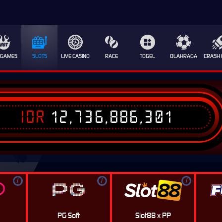
 GAMES
SLOTS
LIVE CASINO
RACE
TOGEL
OLAHRAGA
CRASH
IDR
12,736,886,301
i
i
i
a
PG Soft
Slot88 x PP