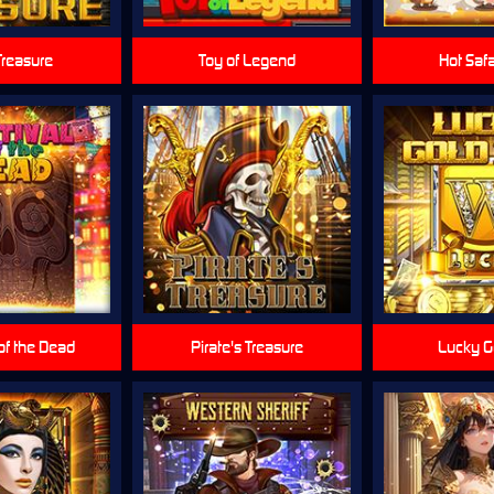
Treasure
Toy of Legend
Hot Safa
 of the Dead
Pirate's Treasure
Lucky G