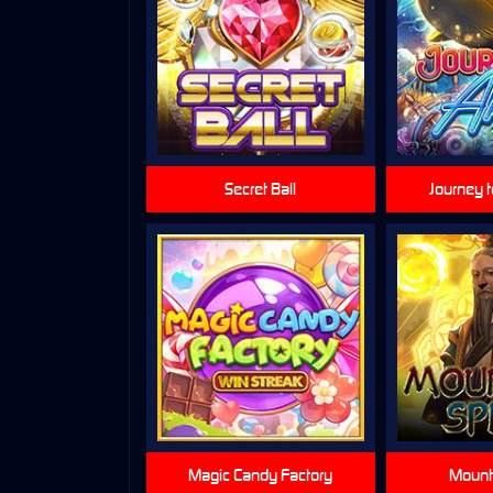
Secret Ball
Journey t
Magic Candy Factory
Mounta