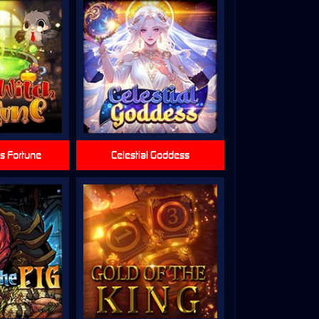
Gates of Olympus Super Scatter
's Fortune
Celestial Goddess