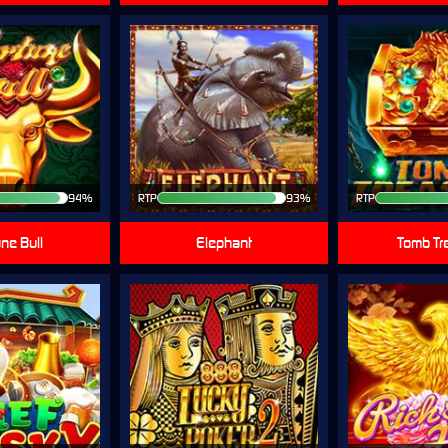
94%
RTP
93%
RTP
une Bull
Elephant
Tomb Tr