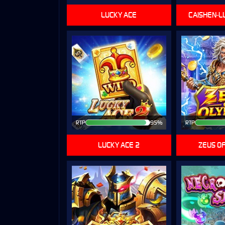
LUCKY ACE
CAISHEN-L
RTP
95%
RTP
LUCKY ACE 2
ZEUS O