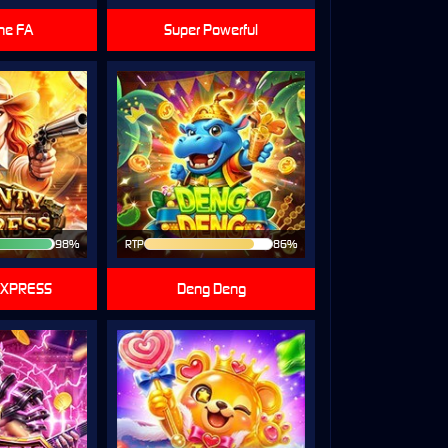
he FA
Super Powerful
98%
RTP
86%
EXPRESS
Deng Deng