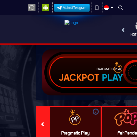
Main di Telegram
HOT
JACKPOT
PLAY
i
Pragmatic Play
Fat Pand