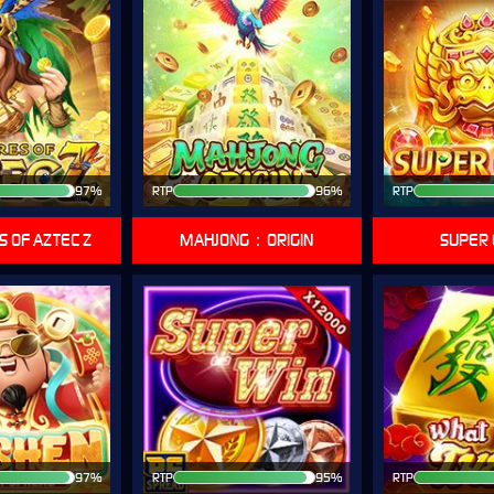
97%
RTP
96%
RTP
 OF AZTEC Z
MAHJONG：ORIGIN
SUPER
97%
RTP
95%
RTP