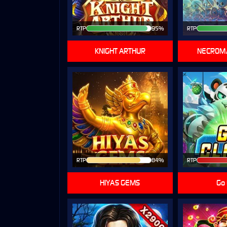
RTP
95%
RTP
KNIGHT ARTHUR
NECROM
RTP
84%
RTP
HIYAS GEMS
Go 