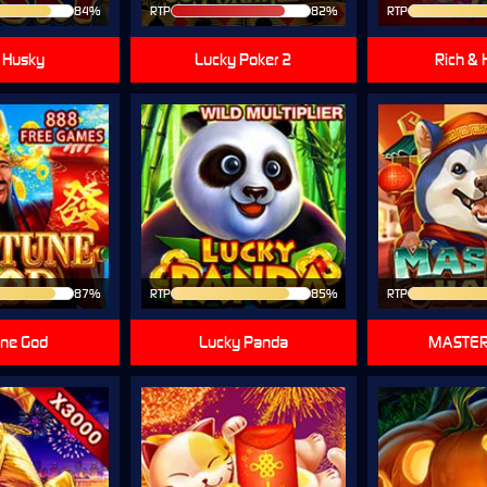
84%
RTP
82%
RTP
 Husky
Lucky Poker 2
Rich &
87%
RTP
85%
RTP
une God
Lucky Panda
MASTER