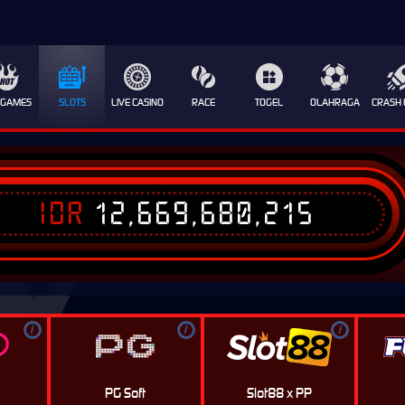
 GAMES
SLOTS
LIVE CASINO
RACE
TOGEL
OLAHRAGA
CRASH
IDR
12,669,680,215
i
i
i
a
PG Soft
Slot88 x PP