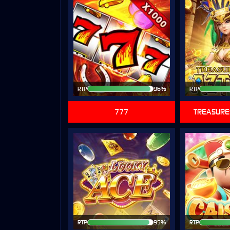
RTP
96%
RTP
777
TREASURES
RTP
95%
RTP