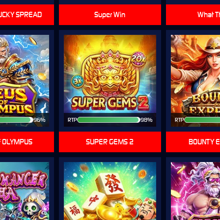
UCKY SPREAD
Super Win
What T
96%
RTP
98%
RTP
F OLYMPUS
SUPER GEMS 2
BOUNTY 