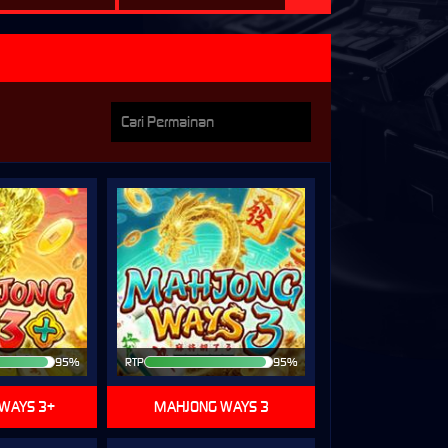
IDR
4,617,600.00
Mahjong Wins 3 – Black Scatter
sultan****y
IDR
3,752,800.00
Gates of Olympus 1000
t****8
IDR
2,666,790.00
Gates of Olympus Super Scatter
vika1****6
IDR
2,532,800.00
Fury of Anubis
m****r
IDR
2,392,670.00
Gates of Olympus Super Scatter
sl****2
95%
RTP
95%
IDR
2,273,160.00
Sweet Bonanza 2500
WAYS 3+
MAHJONG WAYS 3
vika1****6
IDR
2,106,400.00