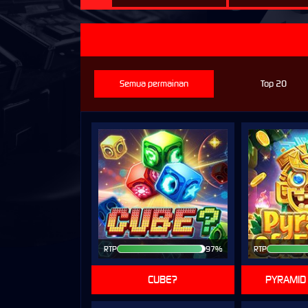
Semua permainan
Top 20
RTP
97%
RTP
CUBE?
PYRAMID