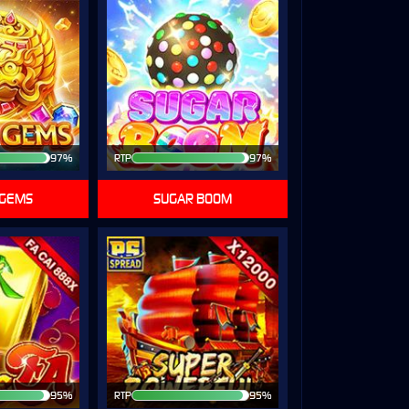
Fury of Anubis
97%
RTP
97%
 GEMS
SUGAR BOOM
95%
RTP
95%