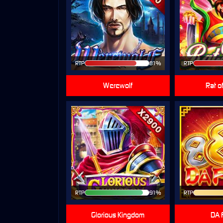
RTP
81%
RTP
Werewolf
Rat o
RTP
91%
RTP
Glorious Kingdom
DA 