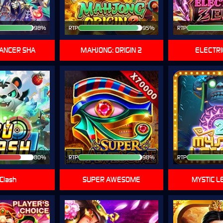
98%
RTP
95%
RTP
ANCER SHA
MAHJONG: ORIGIN 2
ELECTRI
80%
RTP
98%
RTP
Clash
SUPER AWESOME
MYSTIC L