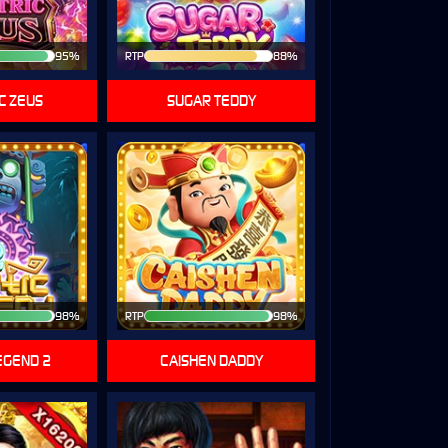
95%
RTP
88%
C ZEUS
SUGAR TEDDY
98%
RTP
98%
EGEND 2
CAISHEN DADDY