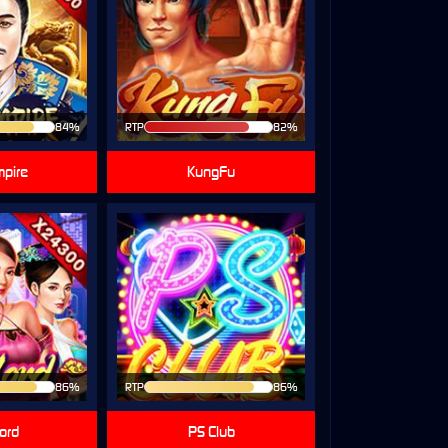
84%
RTP
82%
mpire
KungFu
86%
RTP
86%
ord
PS Club