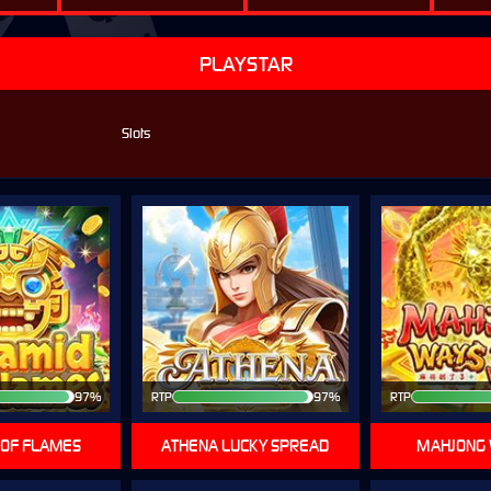
PLAYSTAR
Slots
97%
RTP
97%
RTP
 OF FLAMES
ATHENA LUCKY SPREAD
MAHJONG 