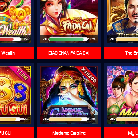
81%
RTP
90%
RTP
f Wealth
DIAO CHAN FA DA CAI
The E
89%
RTP
84%
RTP
FU GUI
Madame Caroline
My L