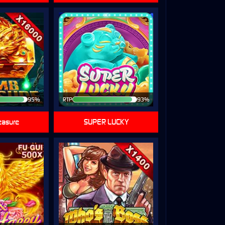
95%
RTP
93%
easure
SUPER LUCKY