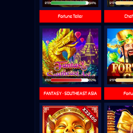
RTP
94%
RTP
Fortune Teller
Chef
RTP
82%
RTP
FANTASY - SOUTHEAST ASIA
Fort