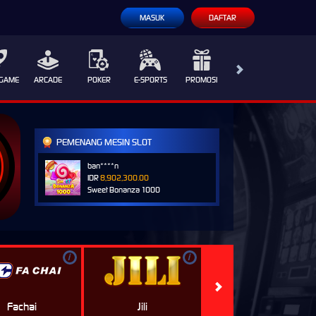
MASUK
DAFTAR
 GAME
ARCADE
POKER
E-SPORTS
PROMOSI
PEMENANG MESIN SLOT
ban****n
IDR
8,902,300.00
Sweet Bonanza 1000
awanga****3
IDR
8,337,000.00
Gates of Olympus 1000
i
i
i
he****9
IDR
5,960,000.00
No Limit City
Gates of Olympus 1000
Fachai
Jili
ba****1