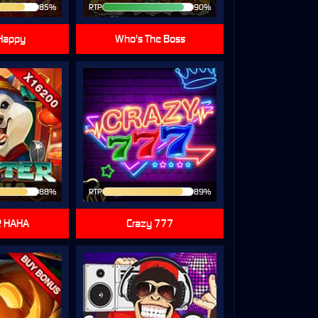
85%
RTP
90%
 Happy
Who's The Boss
88%
RTP
89%
 HAHA
Crazy 777