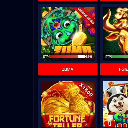
RTP
81%
RTP
ZUMA
Fort