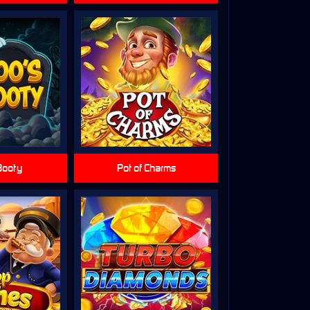
Booty
Pot of Charms