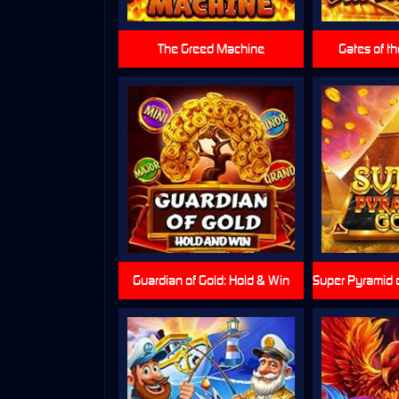
The Greed Machine
Gates of t
Guardian of Gold: Hold & Win
Super Pyramid o