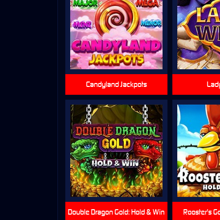
Candyland Jackpots
Lad
Double Dragon Gold: Hold & Win
Rooster's G