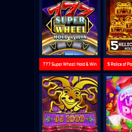
777 Super Wheel: Hold & Win
5 Relics of P