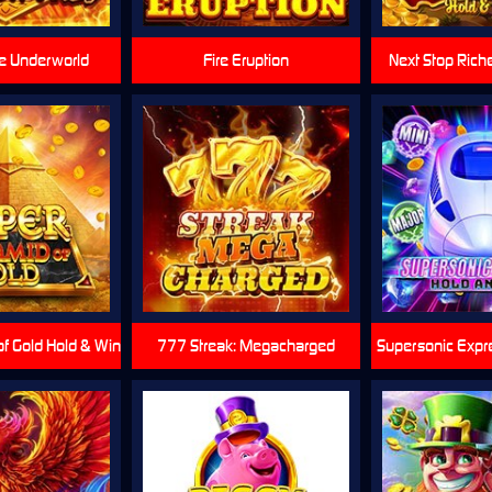
he Underworld
Fire Eruption
Next Stop Rich
f Gold Hold & Win
777 Streak: Megacharged
Supersonic Expr