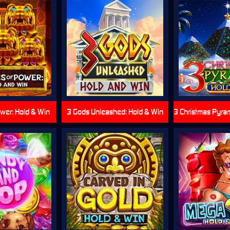
ower: Hold & Win
3 Gods Unleashed: Hold & Win
3 Christmas Pyra