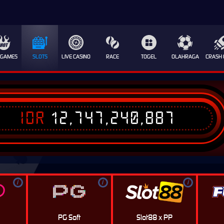
 GAMES
SLOTS
LIVE CASINO
RACE
TOGEL
OLAHRAGA
CRASH
IDR
12,747,240,887
i
i
i
a
PG Soft
Slot88 x PP