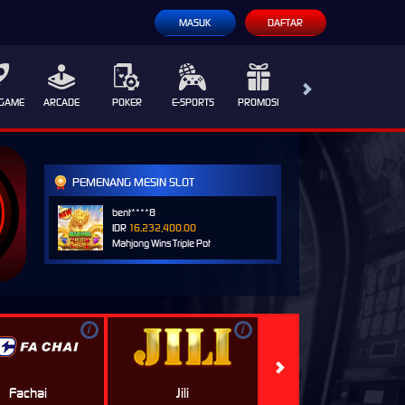
MASUK
DAFTAR
 GAME
ARCADE
POKER
E-SPORTS
PROMOSI
PEMENANG MESIN SLOT
bent****8
IDR
16,232,400.00
Mahjong Wins Triple Pot
naz****3
IDR
9,435,300.00
Gates of Olympus 1000
i
i
i
vika1****6
IDR
8,573,440.00
No Limit City
Fury of Anubis
Fachai
Jili
vika1****6